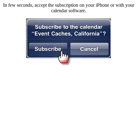
In few seconds, accept the subscription on your iPhone or with your
calendar software.