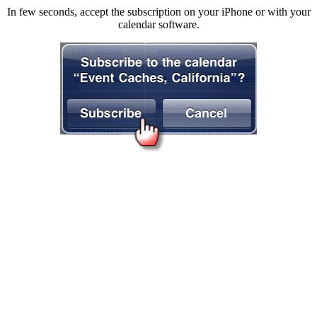
In few seconds, accept the subscription on your iPhone or with your
calendar software.