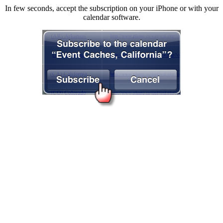
In few seconds, accept the subscription on your iPhone or with your
calendar software.