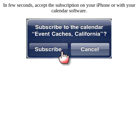
In few seconds, accept the subscription on your iPhone or with your
calendar software.