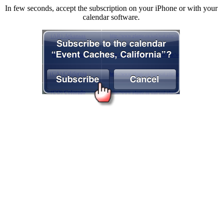
In few seconds, accept the subscription on your iPhone or with your
calendar software.